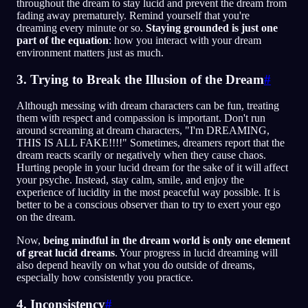
throughout the dream to stay lucid and prevent the dream from
fading away prematurely. Remind yourself that you're
dreaming every minute or so.
Staying grounded is just one
part of the equation
: how you interact with your dream
environment matters just as much.
3. Trying to Break the Illusion of the Dream
#
Although messing with dream characters can be fun, treating
them with respect and compassion is important. Don't run
around screaming at dream characters, "I'm DREAMING,
THIS IS ALL FAKE!!!!" Sometimes, dreamers report that the
dream reacts scarily or negatively when they cause chaos.
Hurting people in your lucid dream for the sake of it will affect
your psyche. Instead, stay calm, smile, and enjoy the
experience of lucidity in the most peaceful way possible. It is
better to be a conscious observer than to try to exert your ego
on the dream.
Now,
being mindful in the dream world is only one element
of great lucid dreams
. Your progress in lucid dreaming will
also depend heavily on what you do outside of dreams,
especially how consistently you practice.
4. Inconsistency
#