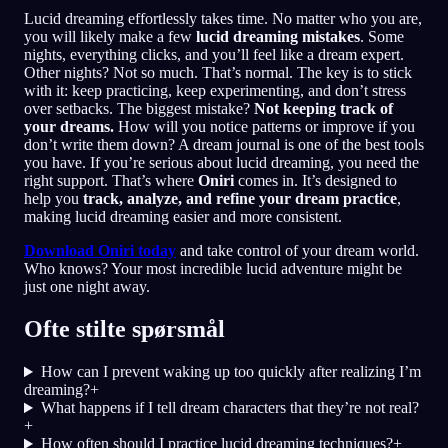
Lucid dreaming effortlessly takes time. No matter who you are,
you will likely make a few
lucid dreaming mistakes
. Some
nights, everything clicks, and you’ll feel like a dream expert.
Other nights? Not so much. That’s normal. The key is to stick
with it: keep practicing, keep experimenting, and don’t stress
over setbacks. The biggest mistake?
Not keeping track of
your dreams.
How will you notice patterns or improve if you
don’t write them down? A dream journal is one of the best tools
you have. If you’re serious about lucid dreaming, you need the
right support. That’s where
Oniri
comes in. It’s designed to
help you
track, analyze, and refine your dream practice
,
making lucid dreaming easier and more consistent.
Download Oniri today
and take control of your dream world.
Who knows? Your most incredible lucid adventure might be
just one night away.
Ofte stilte spørsmål
How can I prevent waking up too quickly after realizing I’m
dreaming?
+
What happens if I tell dream characters that they’re not real?
+
How often should I practice lucid dreaming techniques?
+