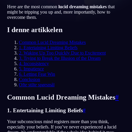
Here are the most common
lucid dreaming mistakes
that
NO
might be tripping you up and, more importantly, how to
overcome them.
English
Français
Espa
EN
FR
ES
I denne artikkelen
Português
Deutsch
Češt
PT
DE
CS
Common Lucid Dreaming Mistakes
1. Entertaining Limiting Beliefs
Русский
Türkçe
Itali
RU
TR
IT
2. Waking Up Too Quickly Due to Excitement
3. Trying to Break the Illusion of the Dream
Baha
日本語
한국어
ID
JA
KO
4. Inconsistency
5. Impatience
Polski
Nederlands
Sven
PL
NL
SV
6. Letting Fear Win
Conclusion
Norsk
Suomi
NO
FI
Ofte stilte spørsmål
Common Lucid Dreaming Mistakes
#
1. Entertaining Limiting Beliefs
#
Your subconscious mind registers more than you think,
especially your beliefs. If you’ve never experienced a lucid