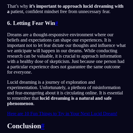
That’s why
it’s important to approach lucid dreaming with
a
patient, confident mindset free from unnecessary fear.
6. Letting Fear Win
#
Dreams are a thought-responsive environment where our
beliefs and expectations can shape our experiences. It is
important not to let fear dictate our thoughts and influence what
we anticipate will happen in our dreams. While conducting
research can be valuable, it is crucial to approach information
with a healthy dose of skepticism. Just because one person had
a particular experience does not guarantee the same outcome
for everyone.
Lucid dreaming is a journey of exploration and
experimentation. Unfortunately, a plethora of misinformation
and fear-mongering about it is circulating online. It is essential
to remember that
lucid dreaming is a natural and safe
phenomenon
.
Here are 10 Fun Things to Try in Your Next Lucid Dream!
Conclusion
#