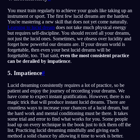
You must train regularly to achieve your goals like taking up an
instrument or sport. The first few lucid dreams are the hardest.
You're mastering a new skill that does not yet come naturally.
Learning to lucid dream
does not take much physical energy
but requires self-discipline. You should record all your dreams,
not just the lucid ones. Sometimes, we obsess over lucidity and
forget how powerful our dreams are. If your dream world is
forgettable, then even your best lucid dreams will be
forgettable, too. That said,
even the most consistent practice
can be derailed by impatience
.
5. Impatience
#
Lucid dreaming consistently requires a lot of practice, so be
patient and enjoy the journey of recording your dreams. We
have come to expect instant gratification. However, there is no
magic trick that will produce instant lucid dreams. There are
countless ways to increase your chances of a lucid dream, but
the hard work and mental conditioning must be there. It takes
some trial and error to find what works for you. Some people
load up on every technique in the book just to tick them off the
list. Practicing lucid dreaming mindfully and giving each
method a solid chance by allowing it time to work is better.