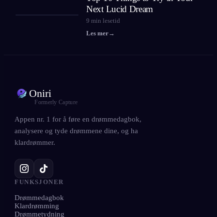
Next Lucid Dream
9
min lesetid
Les mer
→
Oniri
Formerly Capture
Appen nr. 1 for å føre en drømmedagbok,
analysere og tyde drømmene dine, og ha
klardrømmer.
FUNKSJONER
Drømmedagbok
Klardrømming
Drømmetydning