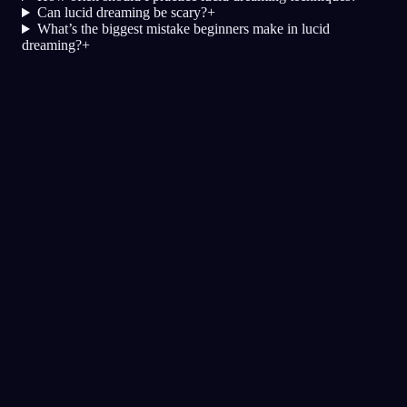
Can lucid dreaming be scary?
+
What’s the biggest mistake beginners make in lucid
dreaming?
+
Klarhet
Teknikker
Virkelighetssjekker
Den mest populære teknikken for
klardrømmer
Lydsignaler
Spill av lyder i løpet av natten for å
utløse en klardrøm