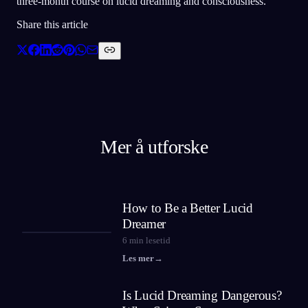
three-month course on lucid dreaming and consciousness.
Share this article
Mer å utforske
How to Be a Better Lucid
Dreamer
6
min lesetid
Les mer
→
Is Lucid Dreaming Dangerous?