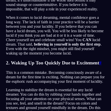
dream, it’s understandable if the whole idea behind it may
sound strange or counterintuitive. If you believe it is
impossible, that will play a role in your experienced reality.
When it comes to lucid dreaming, mental confidence goes a
long way. The lack of faith in your practice will be a barrier
between you and your lucidity. If you believe that you can
have a lucid dream, you will. You will be less likely to become
lucid if you think you are bad at it or it is a waste of time.
Cheer yourself on and celebrate small wins! You
CAN
lucid
dream. That said,
believing in yourself is only the first step
.
Even with the right mindset, you might still find yourself
waking up the moment you become lucid.
2. Waking Up Too Quickly Due to Excitement
#
This is a common mistake. Becoming consciously aware of a
dream for the first time is exciting. Nothing can prepare you for
the euphoric rush accompanying your first moment of lucidity.
Learning to stabilize the dream is essential for any lucid
dreamer. You can do this by rubbing your hands together and
focusing all your attention on your physical senses. What can
you see, feel, and smell in the dream? Focus on colors and
textures and ground yourself mindfully in the dream. Do this