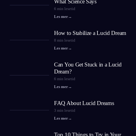
What Science Says
6
min lesetid
Les mer
→
How to Stabilize a Lucid Dream
8
min lesetid
Les mer
→
Can You Get Stuck in a Lucid
Dream?
6
min lesetid
Les mer
→
FAQ About Lucid Dreams
3
min lesetid
Les mer
→
Top 10 Things to Try in Your