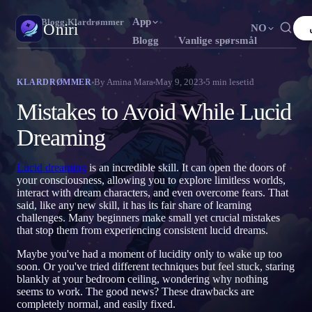
App
Oniri
›
Blogg
›
Klardrømmer
Oniri
NO
Blogg
Vanlige spørsmål
English
Français
Español
FR
ES
Drømmedagbok
By
Amina Mara
May 9, 2023
5
min lesetid
KLARDRØMMER
Fang drømmene dine i detalj
Português
Deutsch
Čeština
DE
CS
Mistakes to Avoid While Lucid
Русский
Türkçe
Italiano
TR
IT
Klardrømming
Dreaming
Ta kontroll over drømmene dine
Bahasa Indonesia
日本語
한국어
ID
KO
Lucid dreaming
is an incredible skill. It can open the doors of
Polski
Nederlands
Svenska
NL
SV
Drømmetydning
your consciousness, allowing you to explore limitless worlds,
Avkod hva drømmene dine betyr
interact with dream characters, and even overcome fears. That
Norsk
Suomi
FI
said, like any new skill, it has its fair share of learning
challenges. Many beginners make small yet crucial mistakes
that stop them from experiencing consistent lucid dreams.
Maybe you've had a moment of lucidity only to wake up too
soon. Or you've tried different techniques but feel stuck, staring
blankly at your bedroom ceiling, wondering why nothing
seems to work. The good news? These drawbacks are
completely normal, and easily fixed.