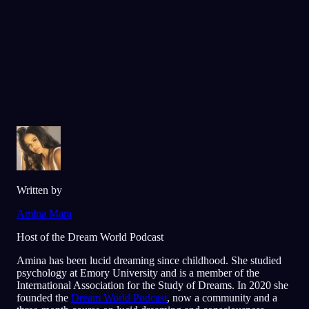
Elsket av over 300 000 drømmere
★
4.6
·
7,075
vurderinger
Written by
Amina Mara
Host of the Dream World Podcast
Amina has been lucid dreaming since childhood. She studied
psychology at Emory University and is a member of the
International Association for the Study of Dreams. In 2020 she
founded the
Dream World Podcast
, now a community and a