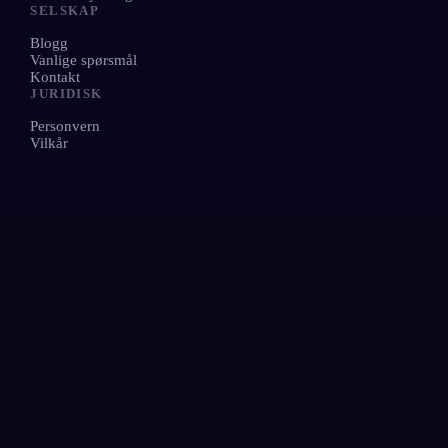
SELSKAP
Blogg
Vanlige spørsmål
Kontakt
JURIDISK
Personvern
Vilkår