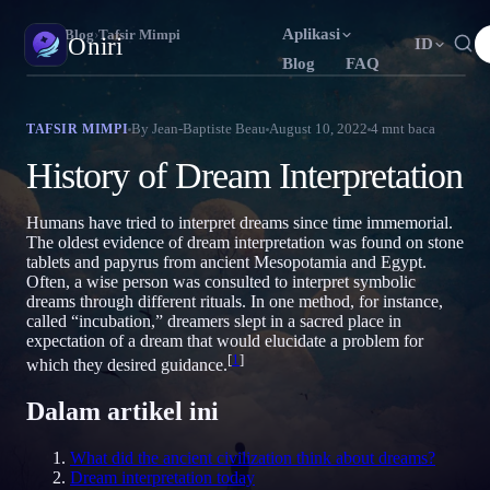
Aplikasi
Oniri
›
Blog
›
Tafsir Mimpi
Oniri
ID
Blog
FAQ
English
Français
Español
EN
FR
ES
Jurnal Mimpi
By
Jean-Baptiste Beau
August 10, 2022
4
mnt baca
TAFSIR MIMPI
Tangkap mimpimu secara detail
Português
Deutsch
Čeština
PT
DE
CS
History of Dream Interpretation
Русский
Türkçe
Italiano
RU
TR
IT
Lucid Dream
Kendalikan mimpimu
Humans have tried to interpret dreams since time immemorial.
Bahasa Indonesia
日本語
한국어
ID
JA
KO
The oldest evidence of dream interpretation was found on stone
tablets and papyrus from ancient Mesopotamia and Egypt.
Polski
Nederlands
Svenska
PL
NL
SV
Makna Mimpi
Often, a wise person was consulted to interpret symbolic
Pahami makna mimpimu
dreams through different rituals. In one method, for instance,
Norsk
Suomi
NO
FI
called “incubation,” dreamers slept in a sacred place in
expectation of a dream that would elucidate a problem for
[
1
]
which they desired guidance.
Dalam artikel ini
What did the ancient civilization think about dreams?
Dream interpretation today