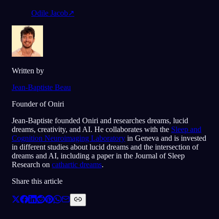
Odile Jacob
↗
Written by
Jean-Baptiste Beau
Founder of Oniri
Jean-Baptiste founded Oniri and researches dreams, lucid
dreams, creativity, and AI. He collaborates with the
Sleep and
Cognition Neuroimaging Laboratory
in Geneva and is invested
in different studies about lucid dreams and the intersection of
dreams and AI, including a paper in the Journal of Sleep
Research on
cathartic dreams
.
Share this article