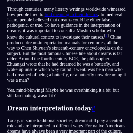
Through centuries, many literary writings worldwide witnessed
how people tried to
find meaning in their dreams
. In medieval
Islam, people believed that dreams could be either false,
pathogenic, or true. To have guidance in the interpretation of
dreams, it was important to consult a Muslim scholar who
[
2
]
knew the cultural context to investigate their causes.
China
produced dream-interpretation manuals for centuries, all the
way to Chen Shiyuan’s sixteenth-century encyclopedia on the
subject. But the most famous Chinese line about dreams is far
older. Around the fourth century BCE, the philosopher
Zhuangzi wrote that he had dreamed he was a butterfly, and
woke up unsure which way round it went: was he a man who
had dreamed of being a butterfly, or a butterfly now dreaming it
was a man?
Yes, mind-blowing! Maybe he was overthinking it a bit, but
still fascinating, wasn’t it?
Dream interpretation today
#
Today, in some traditional societies, dreams still play a central
role and are interpreted in different ways. For native Americans
dreams have always been a very important part of the culture.