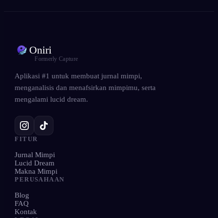
Oniri
Formerly Capture
Aplikasi #1 untuk membuat jurnal mimpi,
menganalisis dan menafsirkan mimpimu, serta
mengalami lucid dream.
FITUR
Jurnal Mimpi
Lucid Dream
Makna Mimpi
PERUSAHAAN
Blog
FAQ
Kontak