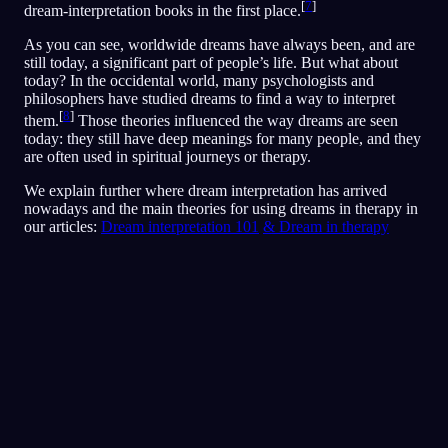
[
7
]
dream-interpretation books in the first place.
As you can see, worldwide dreams have always been, and are
still today, a significant part of people’s life. But what about
today? In the occidental world, many psychologists and
philosophers have studied dreams to find a way to interpret
[
8
]
them.
Those theories influenced the way dreams are seen
today: they still have deep meanings for many people, and they
are often used in spiritual journeys or therapy.
We explain further where dream interpretation has arrived
nowadays and the main theories for using dreams in therapy in
our articles:
Dream interpretation 101
& Dream in therapy
Analisis Cepat
Mimpimu sepertinya mencerminkan rasa takut,
paranoia, dan masalah kepercayaan, terutama
seputar teman dan situasi sosial. Berlari-lari di