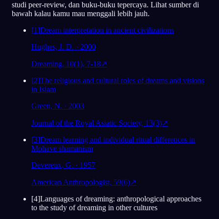
studi peer-review, dan buku-buku tepercaya. Lihat sumber di
Analisis
bawah kalau kamu mau menggali lebih jauh.
[
1
]
Dream interpretation in ancient civilizations
Hughes, J. D. · 2000
Dreaming, 10(1), 7-18
↗
[
2
]
The religious and cultural roles of dreams and visions
in Islam
Green, N. · 2003
Journal of the Royal Asiatic Society, 13(3)
↗
[
3
]
Dream learning and individual ritual differences in
Mohave shamanism
Devereux, G. · 1957
American Anthropologist, 59(6)
↗
[
4
]
Languages of dreaming: anthropological approaches
to the study of dreaming in other cultures