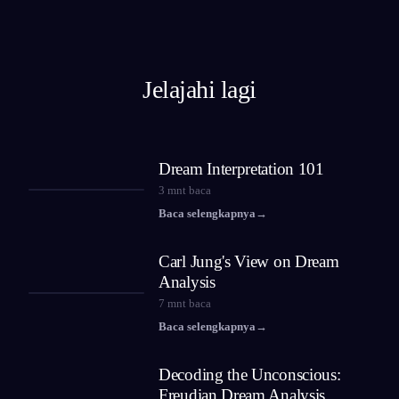
Jelajahi lagi
Dream Interpretation 101
3
mnt baca
Baca selengkapnya
→
Carl Jung's View on Dream
Analysis
7
mnt baca
Baca selengkapnya
→
Decoding the Unconscious:
Freudian Dream Analysis