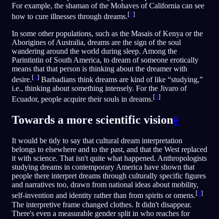
For example, the shaman of the Mohaves of California can see
[
3
]
how to cure illnesses through dreams.
In some other populations, such as the Masais of Kenya or the
Aborigines of Australia, dreams are the sign of the soul
wandering around the world during sleep. Among the
Parintintin of South America, to dream of someone erotically
means that that person is thinking about the dreamer with
[
4
]
desire.
Barbadians think dreams are kind of like “studying,”
i.e., thinking about something intensely. For the Jivaro of
[
5
]
Ecuador, people acquire their souls in dreams.
Towards a more scientific vision
#
It would be tidy to say that cultural dream interpretation
belongs to elsewhere and to the past, and that the West replaced
it with science. That isn't quite what happened. Anthropologists
studying dreams in contemporary America have shown that
people there interpret dreams through culturally specific figures
and narratives too, drawn from national ideas about mobility,
[
6
]
self-invention and identity rather than from spirits or omens.
The interpretive frame changed clothes. It didn't disappear.
There's even a measurable gender split in who reaches for