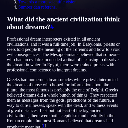
Towards a more scientific vision
Sumber dan referensi
ID
What did the ancient civilization think
about dreams?
#
English
Français
Espa
EN
FR
ES
Português
Deutsch
Češt
PT
DE
CS
Professional dream interpreters existed in all ancient
civilizations, and it was a full-time job! In Babylonia, priests or
Русский
Türkçe
Itali
RU
TR
IT
seers told people the meaning of their dreams and how to avoid
evil consequences. The Mesopotamians believed that someone
Baha
日本語
한국어
ID
JA
KO
who had an evil dream needed a ritual of cleansing to dissolve
the dream in water. In Egypt, there were trained priests with
Polski
Nederlands
Sven
PL
NL
SV
professional competence to interpret dreams.
Norsk
Suomi
NO
FI
Greeks had numerous dream-oracles where priests interpreted
the dreams of those who hoped for information about the
future; the most famous is probably the one of Delphi. Greeks
believed dreams did a whole bunch of things. They respected
them as messages from the gods, predictions of the future, a
way to cure illnesses, speak with the dead, and witness events
at great distances. Last but not least of the big ancient
civilizations, there were both skepticism and credulity in the
Roman empire, but most Romans believed that dreams had
[
1
]
prophetic meaning.