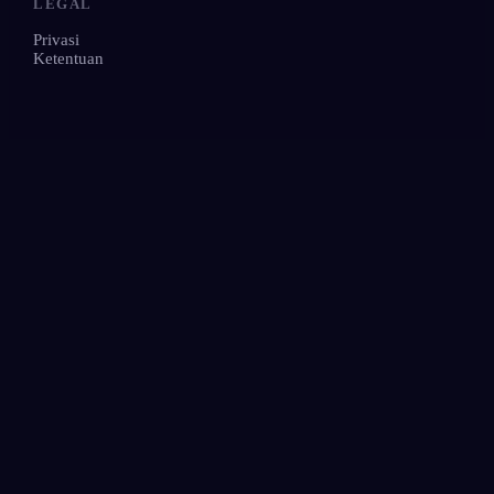
LEGAL
Privasi
Ketentuan