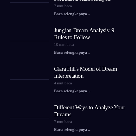
7
mnt baca
Baca selengkapnya
→
Jungian Dream Analysis: 9
Rules to Follow
10
mnt baca
Baca selengkapnya
→
Clara Hill's Model of Dream
Interpretation
4
mnt baca
Baca selengkapnya
→
Different Ways to Analyze Your
Dreams
7
mnt baca
Baca selengkapnya
→