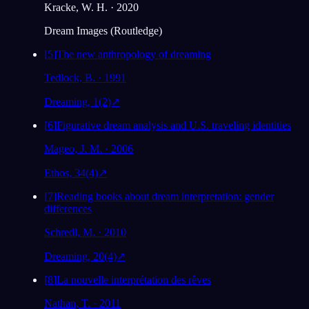
Kracke, W. H. · 2020
Dream Images (Routledge)
[
5
]
The new anthropology of dreaming
Tedlock, B. · 1991
Dreaming, 1(2)
↗
[
6
]
Figurative dream analysis and U.S. traveling identities
Mageo, J. M. · 2006
Ethos, 34(4)
↗
[
7
]
Reading books about dream interpretation: gender
differences
Schredl, M. · 2010
Dreaming, 20(4)
↗
[
8
]
La nouvelle interprétation des rêves
Nathan, T. · 2011