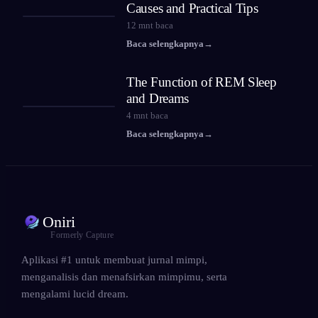
Causes and Practical Tips
12
mnt baca
Baca selengkapnya
→
The Function of REM Sleep
and Dreams
4
mnt baca
Baca selengkapnya
→
Oniri
Formerly Capture
Aplikasi #1 untuk membuat jurnal mimpi,
menganalisis dan menafsirkan mimpimu, serta
mengalami lucid dream.