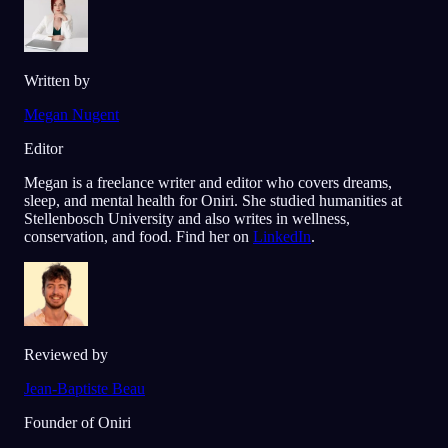
Written by
Megan Nugent
Editor
Megan is a freelance writer and editor who covers dreams,
sleep, and mental health for Oniri. She studied humanities at
Stellenbosch University and also writes in wellness,
conservation, and food. Find her on
LinkedIn
.
Reviewed by
Jean-Baptiste Beau
Founder of Oniri