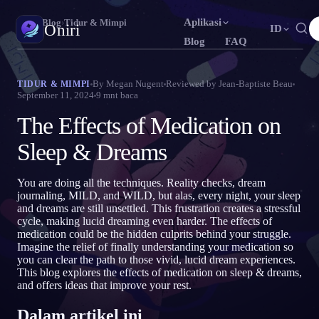
Aplikasi
Oniri
›
Blog
›
Tidur & Mimpi
Oniri
ID
Blog
FAQ
English
Français
Español
EN
FR
ES
Jurnal Mimpi
By
Megan Nugent
Reviewed by
Jean-Baptiste Beau
TIDUR & MIMPI
September 11, 2024
9
mnt baca
Tangkap mimpimu secara detail
Português
Deutsch
Čeština
PT
DE
CS
The Effects of Medication on
Русский
Türkçe
Italiano
RU
TR
IT
Lucid Dream
Kendalikan mimpimu
Sleep & Dreams
Bahasa Indonesia
日本語
한국어
ID
JA
KO
Polski
Nederlands
Svenska
PL
NL
SV
Makna Mimpi
You are doing all the techniques. Reality checks, dream
Pahami makna mimpimu
journaling, MILD, and WILD, but alas, every night, your sleep
Norsk
Suomi
NO
FI
and dreams are still unsettled. This frustration creates a stressful
cycle, making lucid dreaming even harder. The effects of
medication could be the hidden culprits behind your struggle.
Imagine the relief of finally understanding your medication so
you can clear the path to those vivid, lucid dream experiences.
This blog explores the effects of medication on sleep & dreams,
and offers ideas that improve your rest.
Dalam artikel ini