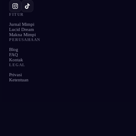
FITUR
Jurnal Mimpi
Lucid Dream
Makna Mimpi
PERUSAHAAN
Blog
FAQ
Kontak
LEGAL
Privasi
Ketentuan