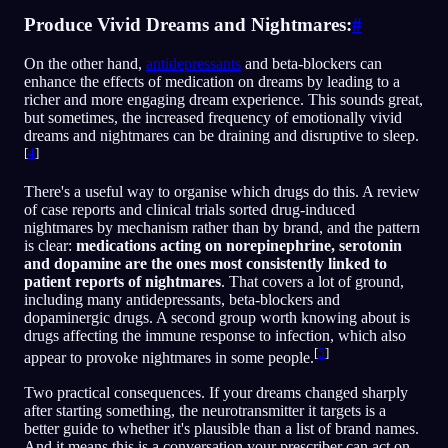
Produce Vivid Dreams and Nightmares:
#
On the other hand,
antidepressants
and beta-blockers can
enhance the effects of medication on dreams by leading to a
richer and more engaging dream experience. This sounds great,
but sometimes, the increased frequency of emotionally vivid
dreams and nightmares can be draining and disruptive to sleep.
[
4
]
There's a useful way to organise which drugs do this. A review
of case reports and clinical trials sorted drug-induced
nightmares by mechanism rather than by brand, and the pattern
is clear:
medications acting on norepinephrine, serotonin
and dopamine are the ones most consistently linked to
patient reports of nightmares
. That covers a lot of ground,
including many antidepressants, beta-blockers and
dopaminergic drugs. A second group worth knowing about is
drugs affecting the immune response to infection, which also
[
5
]
appear to provoke nightmares in some people.
Two practical consequences. If your dreams changed sharply
after starting something, the neurotransmitter it targets is a
better guide to whether it's plausible than a list of brand names.
And it means this is a conversation your prescriber can act on,