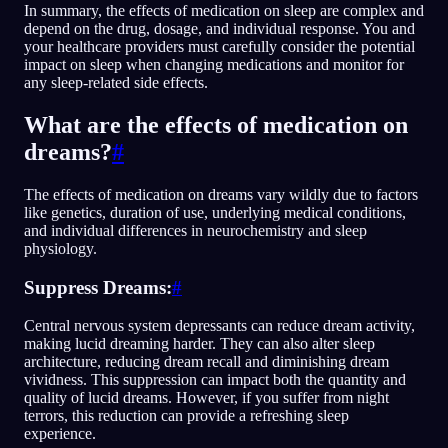
In summary, the effects of medication on sleep are complex and
depend on the drug, dosage, and individual response. You and
your healthcare providers must carefully consider the potential
impact on sleep when changing medications and monitor for
any sleep-related side effects.
What are the effects of medication on
dreams?
#
The effects of medication on dreams vary wildly due to factors
like genetics, duration of use, underlying medical conditions,
and individual differences in neurochemistry and sleep
physiology.
Suppress Dreams:
#
Central nervous system depressants can reduce dream activity,
making lucid dreaming harder. They can also alter sleep
architecture, reducing dream recall and diminishing dream
vividness. This suppression can impact both the quantity and
quality of lucid dreams. However, if you suffer from night
terrors, this reduction can provide a refreshing sleep
experience.