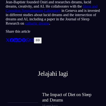
Jean-Baptiste founded Oniri and researches dreams, lucid
dreams, creativity, and AI. He collaborates with the
Sleep and
Cognition Neuroimaging Laboratory
in Geneva and is invested
in different studies about lucid dreams and the intersection of
dreams and AI, including a paper in the Journal of Sleep
Research on
cathartic dreams
.
Share this article
Jelajahi lagi
The Impact of Diet on Sleep
and Dreams
10
mnt baca