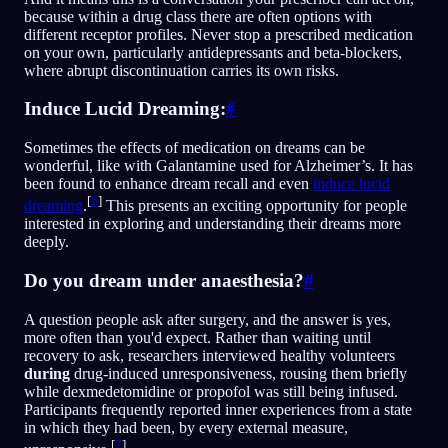
because within a drug class there are often options with
different receptor profiles. Never stop a prescribed medication
on your own, particularly antidepressants and beta-blockers,
where abrupt discontinuation carries its own risks.
Induce Lucid Dreaming:
#
Sometimes the effects of medication on dreams can be
wonderful, like with Galantamine used for Alzheimer’s. It has
been found to enhance dream recall and even
induce lucid
[
6
]
dreaming
.
This presents an exciting opportunity for people
interested in exploring and understanding their dreams more
deeply.
Do you dream under anaesthesia?
#
A question people ask after surgery, and the answer is yes,
more often than you'd expect. Rather than waiting until
recovery to ask, researchers interviewed healthy volunteers
during
drug-induced unresponsiveness, rousing them briefly
while dexmedetomidine or propofol was still being infused.
Participants frequently reported inner experiences from a state
in which they had been, by every external measure,
[
7
]