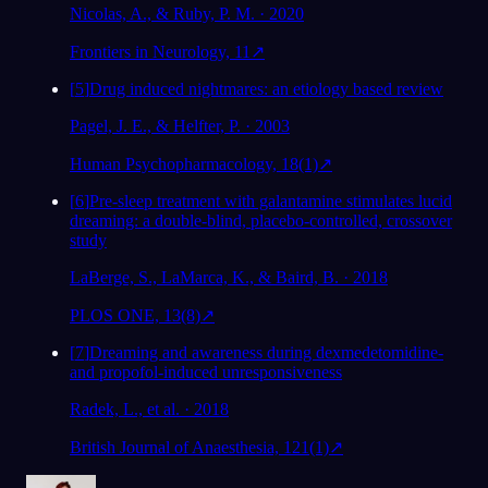
Nicolas, A., & Ruby, P. M. · 2020
Frontiers in Neurology, 11
↗
[
5
]
Drug induced nightmares: an etiology based review
Pagel, J. E., & Helfter, P. · 2003
Human Psychopharmacology, 18(1)
↗
[
6
]
Pre-sleep treatment with galantamine stimulates lucid
dreaming: a double-blind, placebo-controlled, crossover
study
LaBerge, S., LaMarca, K., & Baird, B. · 2018
PLOS ONE, 13(8)
↗
[
7
]
Dreaming and awareness during dexmedetomidine-
and propofol-induced unresponsiveness
Radek, L., et al. · 2018
British Journal of Anaesthesia, 121(1)
↗