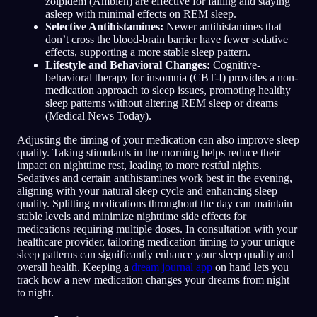
zolpidem (Ambien) are effective for falling and staying
asleep with minimal effects on REM sleep.
Selective Antihistamines:
Newer antihistamines that
don’t cross the blood-brain barrier have fewer sedative
effects, supporting a more stable sleep pattern.
Lifestyle and Behavioral Changes:
Cognitive-
behavioral therapy for insomnia (CBT-I) provides a non-
medication approach to sleep issues, promoting healthy
sleep patterns without altering REM sleep or dreams
(Medical News Today).
Adjusting the timing of your medication can also improve sleep
quality. Taking stimulants in the morning helps reduce their
impact on nighttime rest, leading to more restful nights.
Sedatives and certain antihistamines work best in the evening,
aligning with your natural sleep cycle and enhancing sleep
quality. Splitting medications throughout the day can maintain
stable levels and minimize nighttime side effects for
medications requiring multiple doses. In consultation with your
healthcare provider, tailoring medication timing to your unique
sleep patterns can significantly enhance your sleep quality and
overall health. Keeping a
dream journal app
on hand lets you
track how a new medication changes your dreams from night
to night.