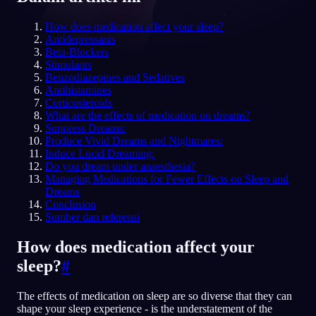
ID
How does medication affect your sleep?
Antidepressants
Beta-Blockers
Stimulants
English
Français
Espa
EN
FR
ES
Benzodiazepines and Sedatives
Antihistamines
Português
Deutsch
Češt
PT
DE
CS
Corticosteroids
What are the effects of medication on dreams?
Русский
Türkçe
Itali
RU
TR
IT
Suppress Dreams:
Produce Vivid Dreams and Nightmares:
Baha
日本語
한국어
ID
JA
KO
Induce Lucid Dreaming:
Do you dream under anaesthesia?
Polski
Nederlands
Sven
PL
NL
SV
Managing Medications for Fewer Effects on Sleep and
Dreams
Norsk
Suomi
NO
FI
Conclusion
Sumber dan referensi
How does medication affect your
sleep?
#
The effects of medication on sleep are so diverse that they can
shape your sleep experience - is the understatement of the