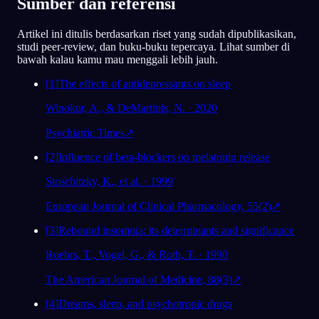
Sumber dan referensi
Artikel ini ditulis berdasarkan riset yang sudah dipublikasikan,
studi peer-review, dan buku-buku tepercaya. Lihat sumber di
bawah kalau kamu mau menggali lebih jauh.
[
1
]
The effects of antidepressants on sleep
Winokur, A., & DeMartinis, N. · 2020
Psychiatric Times
↗
[
2
]
Influence of beta-blockers on melatonin release
Stoschitzky, K., et al. · 1999
European Journal of Clinical Pharmacology, 55(2)
↗
[
3
]
Rebound insomnia: its determinants and significance
Roehrs, T., Vogel, G., & Roth, T. · 1990
The American Journal of Medicine, 88(3)
↗
[
4
]
Dreams, sleep, and psychotropic drugs