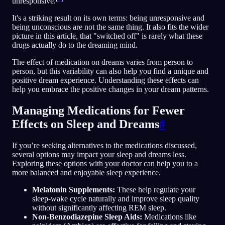
unresponsive.
It's a striking result on its own terms: being unresponsive and
being unconscious are not the same thing. It also fits the wider
picture in this article, that "switched off" is rarely what these
drugs actually do to the dreaming mind.
The effect of medication on dreams varies from person to
person, but this variability can also help you find a unique and
positive dream experience. Understanding these effects can
help you embrace the positive changes in your dream patterns.
Managing Medications for Fewer
Effects on Sleep and Dreams
#
If you’re seeking alternatives to the medications discussed,
several options may impact your sleep and dreams less.
Exploring these options with your doctor can help you to a
more balanced and enjoyable sleep experience.
Melatonin Supplements:
These help regulate your
sleep-wake cycle naturally and improve sleep quality
without significantly affecting REM sleep.
Non-Benzodiazepine Sleep Aids:
Medications like