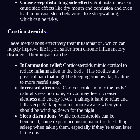
Cause sleep disturbing side effects
: Antihistamines can
cause side effects like dry mouth and confusion and even
lead to unusual sleep behaviors, like sleepwalking,
which can be risky.
Corticosteroids
#
These medications effectively treat inflammation, which can
hugely improve life if you suffer from chronic inflammatory
disorders. Their impact can be:
Inflammation relief
: Corticosteroids mimic cortisol to
reduce inflammation in the body. This soothes any
physical pain that might be keeping you awake, leading
to more restful sleep.
Increased alertness
: Corticosteroids mimic the body’s
natural stress hormone, so you may feel increased
alertness and energy levels, making it hard to relax and
fall asleep. Making you feel more awake when you
should be winding down for the night.
Sleep disruptions
: While corticosteroids can be
beneficial, some experience insomnia or trouble falling
asleep when taking them, especially if they’re taken later
in the day.