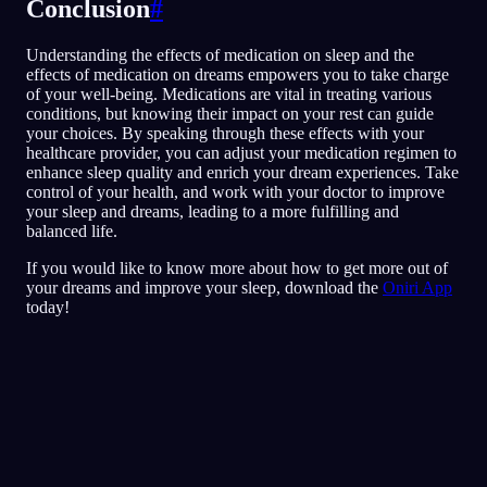
Conclusion
#
Understanding the effects of medication on sleep and the
effects of medication on dreams empowers you to take charge
of your well-being. Medications are vital in treating various
conditions, but knowing their impact on your rest can guide
your choices. By speaking through these effects with your
healthcare provider, you can adjust your medication regimen to
enhance sleep quality and enrich your dream experiences. Take
control of your health, and work with your doctor to improve
your sleep and dreams, leading to a more fulfilling and
balanced life.
If you would like to know more about how to get more out of
your dreams and improve your sleep, download the
Oniri App
today!