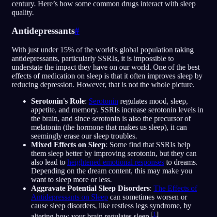
century. Here’s how some common drugs interact with sleep
quality.
Antidepressants
#
With just under 15% of the world's global population taking
antidepressants, particularly SSRIs, it is impossible to
understate the impact they have on our world. One of the best
effects of medication on sleep is that it often improves sleep by
reducing depression. However, that is not the whole picture.
Serotonin's Role
:
Serotonin
regulates mood, sleep,
appetite, and memory. SSRIs increase serotonin levels in
the brain, and since serotonin is also the precursor of
melatonin (the hormone that makes us sleep), it can
seemingly erase our sleep troubles.
Mixed Effects on Sleep
: Some find that SSRIs help
them sleep better by improving serotonin, but they can
also lead to
heightened emotional responses
to dreams.
Depending on the dream content, this may make you
want to sleep more or less.
Aggravate Potential Sleep Disorders
:
The Effects of
Antidepressants on Sleep
can sometimes worsen or
cause sleep disorders, like restless legs syndrome, by
[
1
]
altering how your brain regulates sleep.