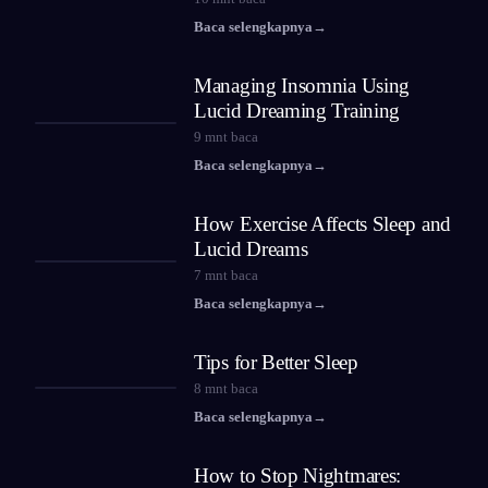
Baca selengkapnya
→
Managing Insomnia Using
Lucid Dreaming Training
9
mnt baca
Baca selengkapnya
→
How Exercise Affects Sleep and
Lucid Dreams
7
mnt baca
Baca selengkapnya
→
Tips for Better Sleep
8
mnt baca
Baca selengkapnya
→
How to Stop Nightmares: