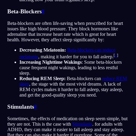
Beta-Blockers
#
Beta-blockers are often life-saving when prescribed for heart
issues like high blood pressure. They block hormones like
adrenaline that increase heart rate which is great for heart
health. However, they affect sleep significantly by:
Decreasing Melatonin:
Beta-blockers can reduce
[
2
]
melatonin
, making it harder for you to fall asleep.
Increasing Nighttime Wakings
: Some beta-blockers
cause frequent night wakings, leading to less restful
sleep.
Reducing REM Sleep:
Beta-blockers can
reduce REM
sleep
, the stage with the most vivid dreams. A lack of
REM cycles makes it harder to fall asleep, stay asleep,
and get the good-quality sleep you need.
Stimulants
#
Sometimes, the effects of medication on sleep seem simple, but
they are not. This is the case with
Stimulants
. for adults with
ADHD, they can make it easier to fall asleep and stay asleep.
But they can also make it harder if overdone. Some of the