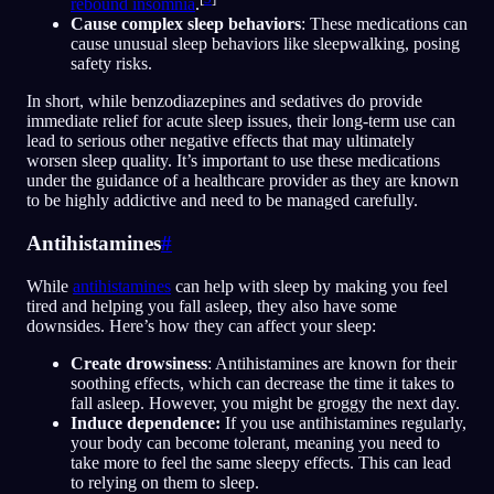
rebound insomnia
.
Cause complex sleep behaviors
: These medications can
cause unusual sleep behaviors like sleepwalking, posing
safety risks.
In short, while benzodiazepines and sedatives do provide
immediate relief for acute sleep issues, their long-term use can
lead to serious other negative effects that may ultimately
worsen sleep quality. It’s important to use these medications
under the guidance of a healthcare provider as they are known
to be highly addictive and need to be managed carefully.
Antihistamines
#
While
antihistamines
can help with sleep by making you feel
tired and helping you fall asleep, they also have some
downsides. Here’s how they can affect your sleep:
Create drowsiness
: Antihistamines are known for their
soothing effects, which can decrease the time it takes to
fall asleep. However, you might be groggy the next day.
Induce dependence:
If you use antihistamines regularly,
your body can become tolerant, meaning you need to
take more to feel the same sleepy effects. This can lead
to relying on them to sleep.