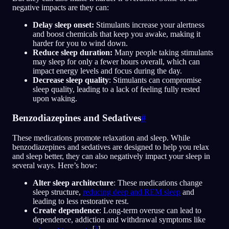
negative impacts are they can:
Delay sleep onset:
Stimulants increase your alertness
and boost chemicals that keep you awake, making it
harder for you to wind down.
Reduce sleep duration:
Many people taking stimulants
may sleep for only a fewer hours overall, which can
impact energy levels and focus during the day.
Decrease sleep quality
: Stimulants can compromise
sleep quality, leading to a lack of feeling fully rested
upon waking.
Benzodiazepines and Sedatives
#
These medications promote relaxation and sleep. While
benzodiazepines and sedatives are designed to help you relax
and sleep better, they can also negatively impact your sleep in
several ways. Here’s how:
Alter sleep architecture
: These medications change
sleep structure,
reducing deep and REM sleep
and
leading to less restorative rest.
Create dependence
: Long-term overuse can lead to
dependence, addiction and withdrawal symptoms like
[
3
]