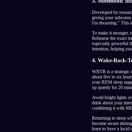
3. Mnemonic Ind
Developed by research
giving your subconscio
I'm dreaming." This t
To make it stronger, 
Rehearse the exact mo
especially powerful if
intention, helping yo
4. Wake-Back-T
WBTB is a strategic m
about five to six hou
your REM sleep stages
up quietly for 20 min
Avoid bright lights o
think about your inte
combining it with M
Returning to sleep whi
become aware during 
learn to have a lucid