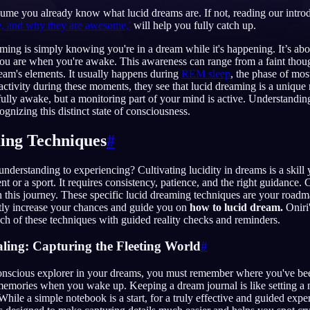
sume you already know what lucid dreams are. If not, reading our introd
e, and why they are awesome,'
will help you fully catch up.
eaming is simply knowing you're in a dream while it's happening. It’s ab
ou are when you're awake. This awareness can range from a faint though
English
EN
ream's elements. It usually happens during
REM sleep
, the phase of mo
 activity during these moments, they see that lucid dreaming is a unique
Português
PT
 fully awake, but a monitoring part of your mind is active. Understandi
ognizing this distinct state of consciousness.
Русский
RU
ing Techniques
#
日本語
JA
Polski
PL
derstanding to experiencing? Cultivating lucidity in dreams is a skill 
t or a sport. It requires consistency, patience, and the right guidance. 
Norsk
NO
 this journey. These specific lucid dreaming techniques are your road
ntly increase your chances and guide you on
how to lucid dream.
Oniri
h of these techniques with guided reality checks and reminders.
ling: Capturing the Fleeting World
#
nscious explorer in your dreams, you must remember where you've be
memories when you wake up. Keeping a dream journal is like setting a n
While a simple notebook is a start, for a truly effective and guided expe