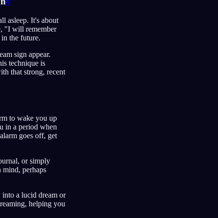
on
#
 asleep. It's about
ke, "I will remember
in the future.
ream sign appear.
is technique is
ith that strong, recent
larm to wake you up
ou in a period when
alarm goes off, get
ournal, or simply
in mind, perhaps
y into a lucid dream or
dreaming, helping you