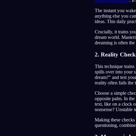
dream journal app
. I
The instant you wake,
anything else you can
ideas. This daily prac
Crucially, it trains y
dream world. Masterin
dreaming is often the 
2. Reality Check
This technique trains 
spills over into your 
dream?" and test your
reality often fails the 
Choose a simple check
opposite palm. In the 
text, like on a clock
nonsense? Unstable t
Making these checks 
questioning, combined