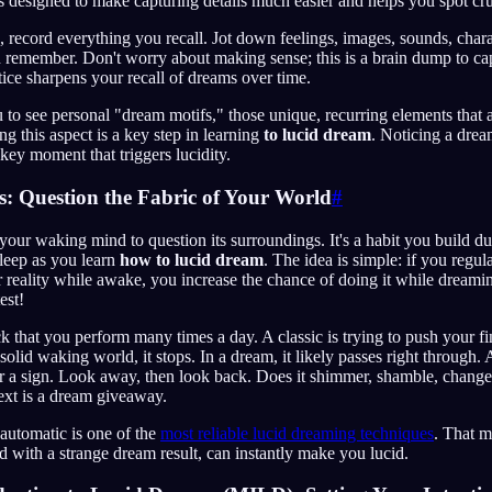
t's designed to make capturing details much easier and helps you spot cru
 record everything you recall. Jot down feelings, images, sounds, chara
 remember. Don't worry about making sense; this is a brain dump to cap
tice sharpens your recall of dreams over time.
ou to see personal "dream motifs," those unique, recurring elements that 
g this aspect is a key step in learning
to lucid dream
. Noticing a drea
key moment that triggers lucidity.
s: Question the Fabric of Your World
#
your waking mind to question its surroundings. It's a habit you build du
sleep as you learn
how to lucid dream
. The idea is simple: if you regula
 reality while awake, you increase the chance of doing it while dreami
test!
 that you perform many times a day. A classic is trying to push your f
solid waking world, it stops. In a dream, it likely passes right through. 
 or a sign. Look away, then look back. Does it shimmer, shamble, chang
ext is a dream giveaway.
automatic is one of the
most reliable lucid dreaming techniques
. That 
 with a strange dream result, can instantly make you lucid.