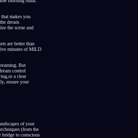
able morning ritual.
e that makes you
 the dream
lize the scene and
rts are better than
n five minutes of MILD
 dreaming. But
 dream control
ing,or a clear
ly, ensure your
 landscapes of your
 techniques (from the
 bridge to conscious