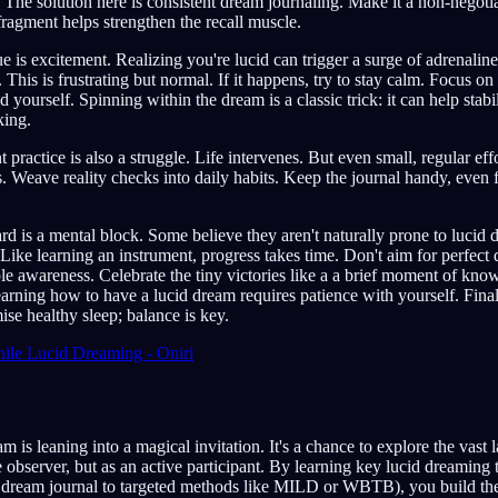
. The solution here is consistent dream journaling. Make it a non-negoti
ragment helps strengthen the recall muscle.
is excitement. Realizing you're lucid can trigger a surge of adrenalin
This is frustrating but normal. If it happens, try to stay calm. Focus on
yourself. Spinning within the dream is a classic trick: it can help stabi
king.
 practice is also a struggle. Life intervenes. But even small, regular effo
s. Weave reality checks into daily habits. Keep the journal handy, eve
hard is a mental block. Some believe they aren't naturally prone to lucid
. Like learning an instrument, progress takes time. Don't aim for perfect
ple awareness. Celebrate the tiny victories like a a brief moment of know
ning how to have a lucid dream requires patience with yourself. Final
ise healthy sleep; balance is key.
ile Lucid Dreaming - Oniri
m is leaning into a magical invitation. It's a chance to explore the vast
e observer, but as an active participant. By learning key lucid dreaming
 a dream journal to targeted methods like MILD or WBTB), you build the