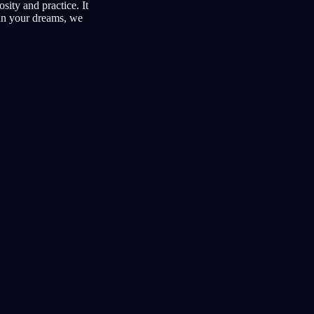
sity and practice. It
hin your dreams, we
lucidi