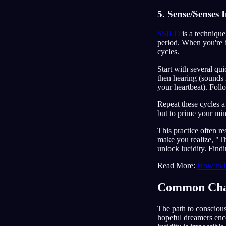
5. Sense/Senses
SSILD
is a technique
period. When you're b
cycles.
Start with several qu
then hearing (sounds 
your heartbeat). Foll
Repeat these cycles a 
but to prime your mind
This practice often r
make you realize, "Thi
unlock lucidity. Findi
Read More:
How to 
Common Chal
The path to consciou
hopeful dreamers en