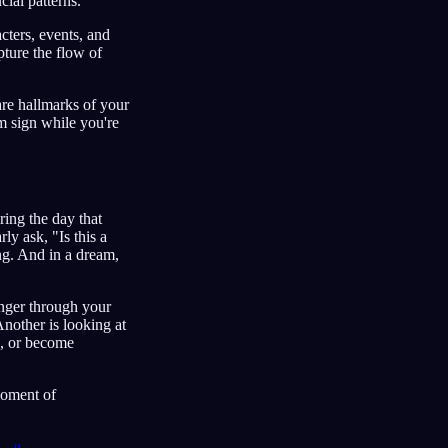
cial patterns.
cters, events, and
ture the flow of
are hallmarks of your
m sign while you're
ring the day that
rly ask, "Is this a
ng. And in a dream,
inger through your
Another is looking at
e, or become
moment of