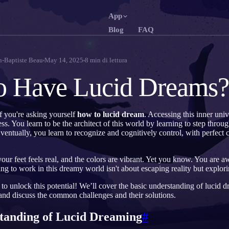
App
Blog
FAQ
English
Fra
EN
FR
n-Baptiste Beau
May 14, 2025
8
min di lettura
Português
Deu
PT
DE
o Have Lucid Dreams?
Русский
Tür
RU
TR
日本語
한
JA
KO
f you're asking yourself
how to lucid dream
. Accessing this inner univ
. You learn to be the architect of this world by learning to step through
Polski
Ned
PL
NL
ventually, you learn to recognize and cognitively control, with perfect cl
Norsk
Suo
NO
FI
ur feet feels real, and the colors are vibrant. Yet you know. You are 
ng to work in this dreamy world isn't about escaping reality but explor
o unlock this potential! We’ll cover the basic understanding of lucid 
 and discuss the common challenges and their solutions.
tanding of Lucid Dreaming
#