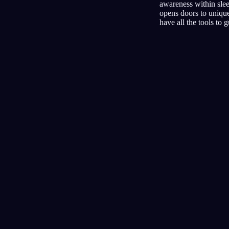
awareness within sleep
opens doors to unique
have all the tools to 
Lucidità
Tecniche
Test di realtà
La tecnica più diffusa per i sogni
lucidi
Segnali audio