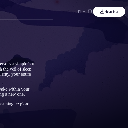
IT
Scarica
nçais
Español
ES
tsch
Čeština
CS
kçe
Italiano
IT
Bahasa Indonesia
국어
ID
erse is a simple but
 the veil of sleep
erlands
Svenska
SV
arity, your entire
mi
awake within your
ing a new one.
dreaming, explore