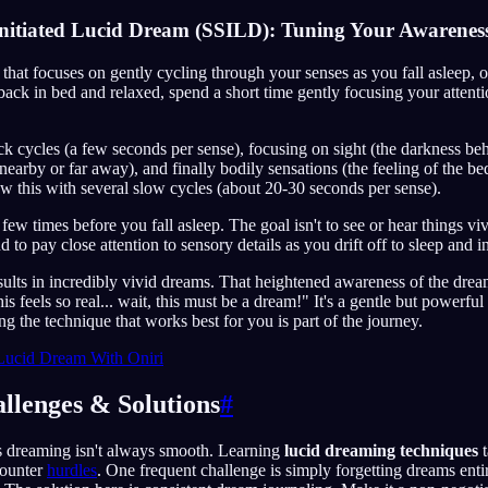
 Initiated Lucid Dream (SSILD): Tuning Your Awarenes
 that focuses on gently cycling through your senses as you fall asleep,
ack in bed and relaxed, spend a short time gently focusing your attenti
ick cycles (a few seconds per sense), focusing on sight (the darkness be
nearby or far away), and finally bodily sensations (the feeling of the be
ow this with several slow cycles (about 20-30 seconds per sense).
few times before you fall asleep. The goal isn't to see or hear things v
 to pay close attention to sensory details as you drift off to sleep and 
esults in incredibly vivid dreams. That heightened awareness of the dr
s feels so real... wait, this must be a dream!" It's a gentle but powerfu
ng the technique that works best for you is part of the journey.
Lucid Dream With Oniri
lenges & Solutions
#
s dreaming isn't always smooth. Learning
lucid dreaming techniques
t
counter
hurdles
. One frequent challenge is simply forgetting dreams entir