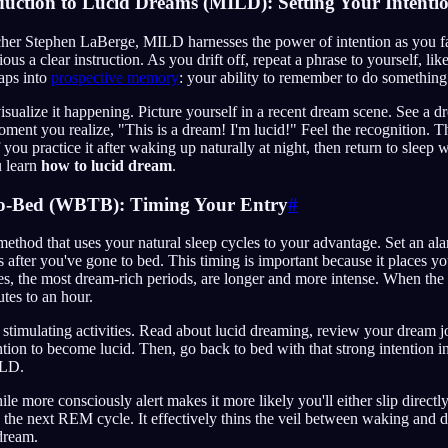
uction to Lucid Dreams (MILD): Setting Your Intenti
er Stephen LaBerge, MILD harnesses the power of intention as you fall
us a clear instruction. As you drift off, repeat a phrase to yourself, li
aps into
prospective memory
: your ability to remember to do something 
visualize it happening. Picture yourself in a recent dream scene. See a d
ment you realize, "This is a dream! I'm lucid!" Feel the recognition. Th
 you practice it after waking up naturally at night, then return to sleep w
u learn
how to lucid dream
.
o-Bed (WBTB): Timing Your Entry
#
ethod that uses your natural sleep cycles to your advantage. Set an a
rs after you've gone to bed. This timing is important because it places y
, the most dream-rich periods, are longer and more intense. When the 
utes to an hour.
r stimulating activities. Read about lucid dreaming, review your dream j
ntion to become lucid. Then, go back to bed with that strong intention 
ILD.
le more consciously alert makes it more likely you'll either slip directl
the next REM cycle. It effectively thins the veil between waking and 
 dream.