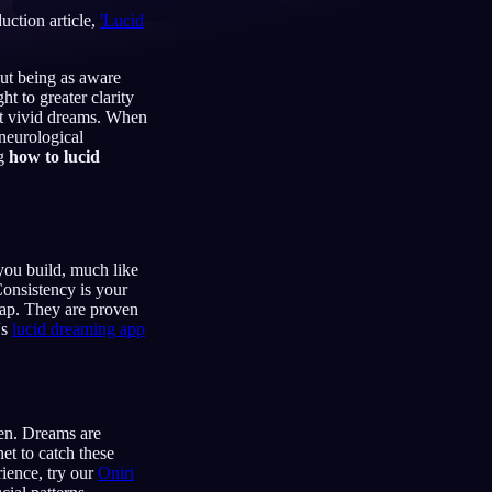
uction article,
'Lucid
out being as aware
t to greater clarity
Français
Español
FR
ES
st vivid dreams. When
 neurological
Deutsch
Čeština
DE
CS
ng
how to lucid
Türkçe
Italiano
TR
IT
Bahasa Indonesia
한국어
ID
KO
Nederlands
Svenska
NL
SV
you build, much like
Consistency is your
Suomi
FI
map. They are proven
's
lucid dreaming app
en. Dreams are
et to catch these
rience, try our
Oniri