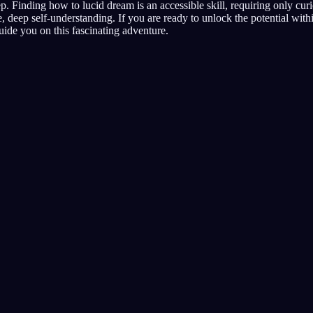
. Finding how to lucid dream is an accessible skill, requiring only curio
, deep self-understanding. If you are ready to unlock the potential wit
guide you on this fascinating adventure.
Inizia a fare sogni 