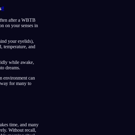
s
#
 often after a WBTB
on on your senses in
hind your eyelids),
d, temperature, and
ividly while awake,
into dreams.
eam environment can
l way for many to
akes time, and many
ely. Without recall,