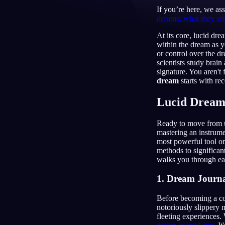
If you’re here, we as
IT
dreams: what they ar
At its core, lucid dr
within the dream as y
or control over the d
scientists study brain
signature. You aren't
dream
starts with rec
Lucid Dream
Ready to move from un
mastering an instrumen
most powerful tool on
methods to significa
walks you through eac
1. Dream Journa
Before becoming a co
notoriously slippery 
fleeting experiences. 