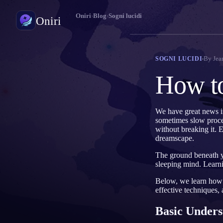
Oniri
›
Blog
›
Sogni lucidi
Oniri
Diario dei sogni
By
Jea
SOGNI LUCIDI
Cattura i tuoi sogni nei dettagli
How t
Sogni lucidi
Prendi il controllo dei tuoi sogni
We have great news i
sometimes slow process
Significato dei sogni
without breaking it. E
Decodifica il significato dei tuoi sogni
dreamscape.
The ground beneath yo
sleeping mind. Learni
Below, we learn how t
effective techniques,
Basic Unders