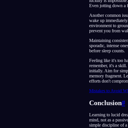
lucidity is impossible
Even jotting down a f
Another common issue 
wake up immediately. 
environment to ground 
prevent you from wa
Maintaining consistent
sporadic, intense one
before sleep counts.
Feeling like it's too 
remember, it's a skill
initially. Aim for sim
memory fragment. Lear
efforts don't comprom
Mistakes to Avoid Wh
Conclusion
#
Learning to lucid drea
mind, not as a passiv
simple discipline of