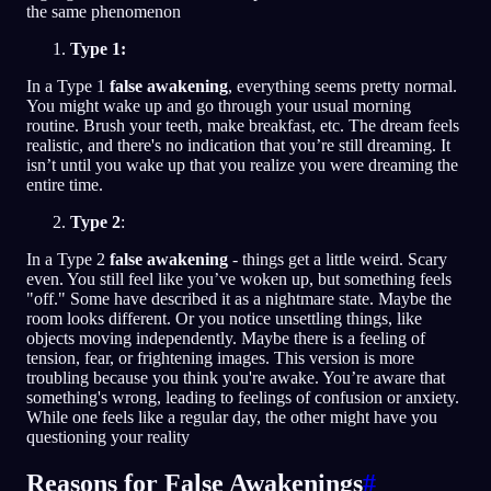
the same phenomenon
Type 1:
In a Type 1
false awakening
, everything seems pretty normal.
You might wake up and go through your usual morning
routine. Brush your teeth, make breakfast, etc. The dream feels
realistic, and there's no indication that you’re still dreaming. It
isn’t until you wake up that you realize you were dreaming the
entire time.
Type 2
:
In a Type 2
false awakening
- things get a little weird. Scary
even. You still feel like you’ve woken up, but something feels
"off." Some have described it as a nightmare state. Maybe the
room looks different. Or you notice unsettling things, like
objects moving independently. Maybe there is a feeling of
tension, fear, or frightening images. This version is more
troubling because you think you're awake. You’re aware that
something's wrong, leading to feelings of confusion or anxiety.
While one feels like a regular day, the other might have you
questioning your reality
Reasons for False Awakenings
#