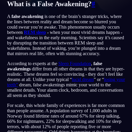
What is a False Awakening?
#
SV
A
false awakening
is one of the brain’s stranger tricks, where
the lines between reality and dream become so blurred you
could swear you’re awake. This phenomenon usually occurs
English
Français
Espa
EN
FR
ES
between
REM sleep
-
when your most vivid dreams happen -
and wakefulness in the early morning. Scientists say it’s caused
Português
Deutsch
Češt
PT
DE
CS
by disrupting the transition between REM sleep and
wakefulness. Instead of waking, you’re plunged into a dream
Русский
Türkçe
Itali
RU
TR
IT
that mirrors real life, often with stunning accuracy.
Baha
日本語
한국어
ID
JA
KO
According to experts at the
Sleep Foundation
,
false
awakenings
differ from all other dreams in that they are hyper-
Polski
Nederlands
Sven
PL
NL
SV
realistic. These dreams feel so convincing - they don’t feel like
dreams at all. Unlike your typical “
lucid dream
” or “
losing your
Norsk
Suomi
NO
FI
teeth”
dream, false awakenings mimic your world to the
smallest details. Your alarm clock, bedroom, and conversations
all seem as they should.
For scale, this whole family of experiences is far more common
than people assume. A population survey of 1,000 adults in
Norway found lifetime rates of around 67% for sleep talking,
66% for nightmares, 22% for sleepwalking and 10% for sleep
terrors, with about 12% of people reporting five or more
different parasomnias. Odd things happening at the boundary