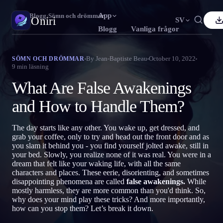
App
Oniri
›
Blogg
›
Sömn och drömmar
Oniri
SV
Blogg
Vanliga frågor
nglish
Français
Español
FR
ES
Drömdagbok
By
Jean-Baptiste Beau
October 10, 2022
SÖMN OCH DRÖMMAR
9
min läsning
Fånga dina drömmar i detalj
ortuguês
Deutsch
Čeština
DE
CS
What Are False Awakenings
усский
Türkçe
Italiano
TR
IT
Klardrömmar
Ta kontroll över dina drömmar
and How to Handle Them?
Bahasa Indonesia
日本語
한국어
ID
KO
olski
Nederlands
Svenska
NL
SV
Drömtydning
The day starts like any other. You wake up, get dressed, and
Avkoda vad dina drömmar betyder
grab your coffee, only to try and head out the front door and as
orsk
Suomi
FI
you slam it behind you - you find yourself jolted awake, still in
your bed. Slowly, you realize none of it was real. You were in a
dream that felt like your waking life, with all the same
characters and places. These eerie, disorienting, and sometimes
disappointing phenomena are called
false awakenings.
While
mostly harmless, they are more common than you'd think. So,
why does your mind play these tricks? And more importantly,
how can you stop them? Let’s break it down.