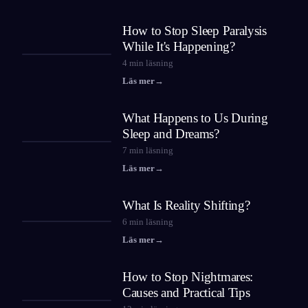
How to Stop Sleep Paralysis
While It's Happening?
4
min läsning
Läs mer
→
What Happens to Us During
Sleep and Dreams?
7
min läsning
Läs mer
→
What Is Reality Shifting?
6
min läsning
Läs mer
→
How to Stop Nightmares:
Causes and Practical Tips