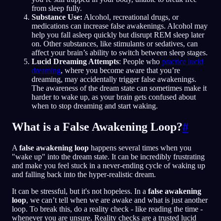
from sleep fully.
Substance Use:
Alcohol, recreational drugs, or
medications can increase false awakenings. Alcohol may
help you fall asleep quickly but disrupt REM sleep later
on. Other substances, like stimulants or sedatives, can
affect your brain’s ability to switch between sleep stages.
Lucid Dreaming Attempts
: People who
practice lucid
dreaming
, where you become aware that you’re
dreaming, may accidentally trigger false awakenings.
The awareness of the dream state can sometimes make it
harder to wake up, as your brain gets confused about
when to stop dreaming and start waking.
What is a False Awakening Loop?
#
A
false awakening loop
happens several times when you
"wake up" into the dream state. It can be incredibly frustrating
and make you feel stuck in a never-ending cycle of waking up
and falling back into the hyper-realistic dream.
It can be stressful, but it's not hopeless. In a
false awakening
loop
, we can’t tell when we are awake and what is just another
loop. To break this, do a reality check - like reading the time -
whenever you are unsure. Reality checks are a trusted lucid