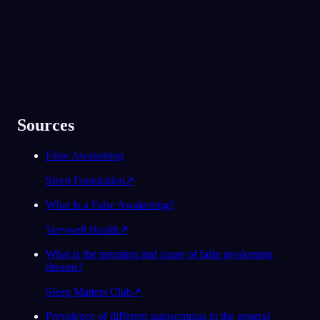
Sources
False Awakening
Sleep Foundation
↗
What Is a False Awakening?
Verywell Health
↗
What is the meaning and cause of false awakening
dreams?
Sleep Matters Club
↗
Prevalence of different parasomnias in the general