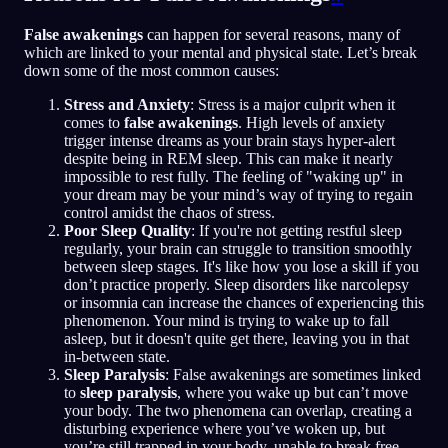
False awakenings
can happen for several reasons, many of
which are linked to your mental and physical state. Let’s break
down some of the most common causes:
Stress and Anxiety
: Stress is a major culprit when it
comes to
false awakenings
. High levels of anxiety
trigger intense dreams as your brain stays hyper-alert
despite being in REM sleep. This can make it nearly
impossible to rest fully. The feeling of "waking up" in
your dream may be your mind’s way of trying to regain
control amidst the chaos of stress.
Poor Sleep Quality
: If you're not getting restful sleep
regularly, your brain can struggle to transition smoothly
between sleep stages. It's like how you lose a skill if you
don’t practice properly. Sleep disorders like narcolepsy
or insomnia can increase the chances of experiencing this
phenomenon. Your mind is trying to wake up to fall
asleep, but it doesn't quite get there, leaving you in that
in-between state.
Sleep Paralysis
: False awakenings are sometimes linked
to
sleep paralysis
, where you wake up but can’t move
your body. The two phenomena can overlap, creating a
disturbing experience where you’ve woken up, but
you’re still trapped in your body, unable to break free