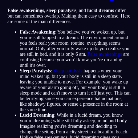
False awakenings
,
sleep paralysis
, and
lucid dreams
differ
but can sometimes overlap. Making them easy to confuse. Here
are some of the main differences.
False Awakening
: You believe you’ve woken up, but
you’re still trapped in a dream. The environment around
you feels real: your room, routine, everything seems
normal. Only after you truly wake up do you realize you
are still in bed, and it is only 6 am.
False awakenings
are
confusing because you won’t know you’re dreaming
until it’s over.
Sleep Paralysis
:
Sleep paralysis
happens when your
mind wakes up, but your body is still in a sleep state,
leaving you unable to move. For example, you wake up
aware of your alarm going off, but your body is still in
sleep mode and can't move to turn it off just yet. This can
be terrifying since you can experience hallucinations,
like shadowy figures, or sense a presence in the room at
the same time.
Lucid Dreaming
: While in a lucid dream, you know
you’re dreaming while still fully asleep, mind and body.
Imagine realizing you're dreaming and deciding to
change the setting from a city street to a beautiful beach.
Unlike false awakenings, lucid dreaming gives you