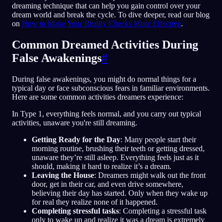
dreaming technique that can help you gain control over your
dream world and break the cycle. To dive deeper, read our blog
on
How to Make Your Reality Checks More Effective
.
Common Dreamed Activities During
False Awakenings
#
During false awakenings, you might do normal things for a
typical day or face subconscious fears in familiar environments.
Here are some common activities dreamers experience:
In Type 1, everything feels normal, and you carry out typical
activities, unaware you're still dreaming.
Getting Ready for the Day
: Many people start their
morning routine, brushing their teeth or getting dressed,
unaware they’re still asleep. Everything feels just as it
should, making it hard to realize it’s a dream.
Leaving the House
: Dreamers might walk out the front
door, get in their car, and even drive somewhere,
believing their day has started. Only when they wake up
for real they realize none of it happened.
Completing stressful tasks
: Completing a stressful task
only to wake up and realize it was a dream is extremely