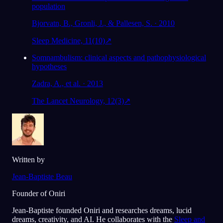
population
Bjorvatn, B., Gronli, J., & Pallesen, S. · 2010
Sleep Medicine, 11(10)
↗
Somnambulism: clinical aspects and pathophysiological
hypotheses
Zadra, A., et al. · 2013
The Lancet Neurology, 12(3)
↗
Written by
Jean-Baptiste Beau
Founder of Oniri
Jean-Baptiste founded Oniri and researches dreams, lucid
dreams, creativity, and AI. He collaborates with the
Sleep and