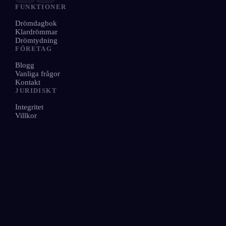
FUNKTIONER
Drömdagbok
Klardrömmar
Drömtydning
FÖRETAG
Blogg
Vanliga frågor
Kontakt
JURIDISKT
Integritet
Villkor