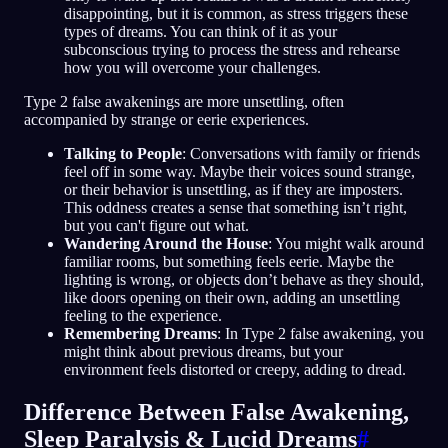
disappointing, but it is common, as stress triggers these
types of dreams. You can think of it as your
subconscious trying to process the stress and rehearse
how you will overcome your challenges.
Type 2 false awakenings are more unsettling, often
accompanied by strange or eerie experiences.
Talking to People
: Conversations with family or friends
feel off in some way. Maybe their voices sound strange,
or their behavior is unsettling, as if they are imposters.
This oddness creates a sense that something isn’t right,
but you can't figure out what.
Wandering Around the House
: You might walk around
familiar rooms, but something feels eerie. Maybe the
lighting is wrong, or objects don’t behave as they should,
like doors opening on their own, adding an unsettling
feeling to the experience.
Remembering Dreams
: In Type 2 false awakening, you
might think about previous dreams, but your
environment feels distorted or creepy, adding to dread.
Difference Between False Awakening,
Sleep Paralysis & Lucid Dreams
#