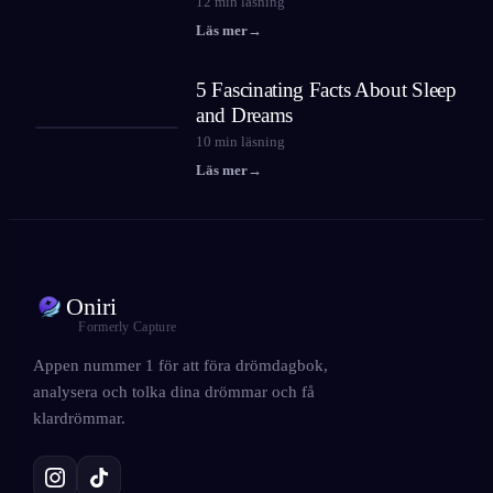
12
min läsning
Läs mer
→
5 Fascinating Facts About Sleep
and Dreams
10
min läsning
Läs mer
→
Oniri
Formerly Capture
Appen nummer 1 för att föra drömdagbok,
analysera och tolka dina drömmar och få
klardrömmar.