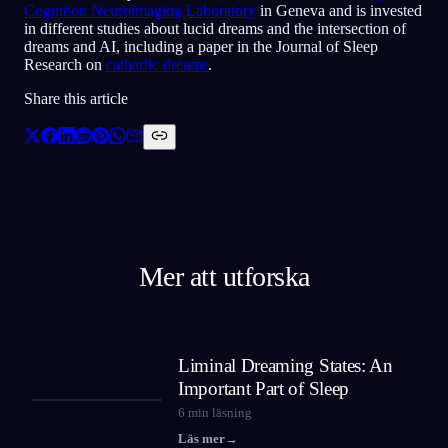
Cognition Neuroimaging Laboratory
in Geneva and is invested
in different studies about lucid dreams and the intersection of
dreams and AI, including a paper in the Journal of Sleep
Research on
cathartic dreams
.
Share this article
Mer att utforska
Liminal Dreaming States: An
Important Part of Sleep
6
min läsning
Läs mer
→