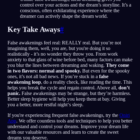
control over your actions and the dream’s storyline. It’s a
conscious, often exhilarating experience where the
dreamer can actively shape the dream world.
Key Take Aways
#
False awakenings feel real: REALLY real. But you’re not
imagining them, well, you are, but you're doing it so
realistically - it’s no wonder they throw you. From work
anxiety to that glass of wine before bed, many factors can make
you blur the lines between dreaming and waking.
They come
in two flavors: normal and spooky.
But even for the spooky
ones, it’s not all bad news. If you’re stuck in a
false
awakening loop
, do a reality check, like reading the time. This
helps you break the cycle and regain control. Above all,
don’t
panic.
False awakenings may be strange, but they’re harmless.
Better sleep hygiene will help you keep them at bay. Giving
you a better, more restful night‘s sleep.
If you're experiencing frequent false awakenings, try the
Oniri
App
. We offer countless tools and techniques to help you better
understand and control your dreams. Improve your dream life
with our valuable resources and learn to create the sweet
dreams you deserve.