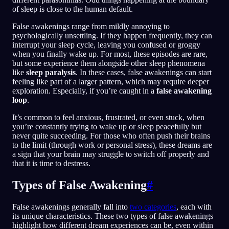
of sleep is close to the human default.
False awakenings range from mildly annoying to
psychologically unsettling. If they happen frequently, they can
interrupt your sleep cycle, leaving you confused or groggy
when you finally wake up. For most, these episodes are rare,
but some experience them alongside other sleep phenomena
like
sleep paralysis
. In these cases, false awakenings can start
feeling like part of a larger pattern, which may require deeper
exploration. Especially, if you’re caught in a
false awakening
loop
.
It’s common to feel anxious, frustrated, or even stuck, when
you’re constantly trying to wake up or sleep peacefully but
never quite succeeding. For those who often push their brains
to the limit (through work or personal stress), these dreams are
a sign that your brain may struggle to switch off properly and
that it is time to destress.
Types of False Awakening
#
False awakenings generally fall into
two categories
, each with
its unique characteristics. These two types of false awakenings
highlight how different dream experiences can be, even within